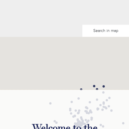
Search in map