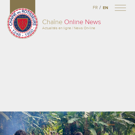
/
FR
EN
Chaîne
Online News
Actualités en ligne / News On-line