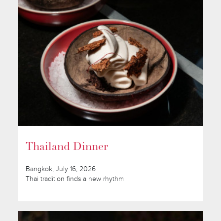
Thailand Dinner
Bangkok, July 16, 2026
Thai tradition finds a new rhythm