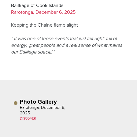
Bailliage of Cook Islands
Rarotonga, December 6, 2025
Keeping the Chaîne flame alight
" It was one of those events that just felt right: full of
energy, great people and a real sense of what makes
our Bailliage special "
Photo Gallery
Rarotonga, December 6,
2025
DISCOVER