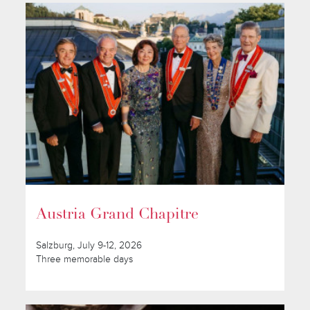
Austria Grand Chapitre
Salzburg, July 9-12, 2026
Three memorable days