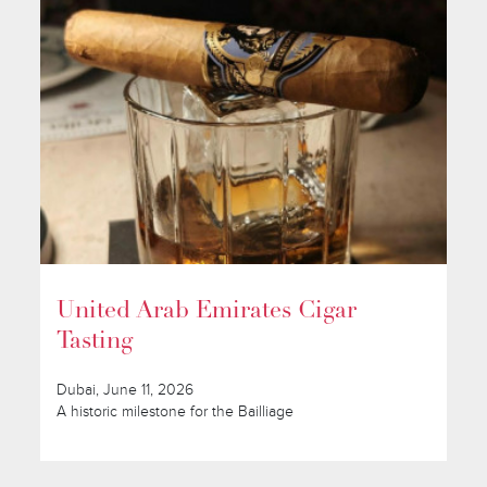
United Arab Emirates Cigar
Tasting
Dubai, June 11, 2026
A historic milestone for the Bailliage