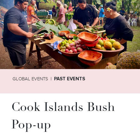
GLOBAL EVENTS
PAST EVENTS
Cook Islands Bush
Pop-up