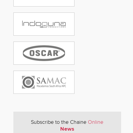
Subscribe to the Chaine
Online
News