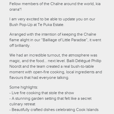
Fellow members of the Chaîne around the world, kia
orana*!
I am very excited to be able to update you on our
Bush Pop-Up at Te Puka Estate.
Arranged with the intention of keeping the Chaîne
flame alight in our “Bailliage of Little Paradise”, it went
off brilliantly.
We had an incredible turnout, the atmosphere was
magic, and the food… next level. Bailli Délégué Phillip
Noordt and the team created a real bush-to-table
moment with open-fire cooking, local ingredients and
flavours that had everyone talking.
Some highlights:
- Live fire cooking that stole the show
- A stunning garden setting that felt like a secret
culinary retreat
- Beautifully crafted dishes celebrating Cook Islands