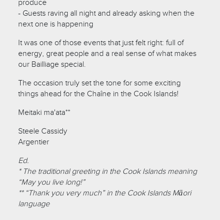
produce
- Guests raving all night and already asking when the
next one is happening
It was one of those events that just felt right: full of
energy, great people and a real sense of what makes
our Bailliage special.
The occasion truly set the tone for some exciting
things ahead for the Chaîne in the Cook Islands!
Meitaki ma'ata**
Steele Cassidy
Argentier
Ed.
* The traditional greeting in the Cook Islands meaning
“May you live long!”
** “Thank you very much” in the Cook Islands Māori
language