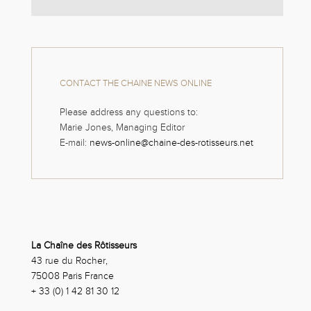
CONTACT THE CHAINE NEWS ONLINE
Please address any questions to:
Marie Jones, Managing Editor
E-mail:
news-online@chaine-des-rotisseurs.net
La Chaîne des Rôtisseurs
43 rue du Rocher,
75008 Paris France
+ 33 (0) 1 42 81 30 12