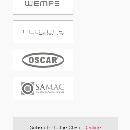
Subscribe to the Chaine
Online