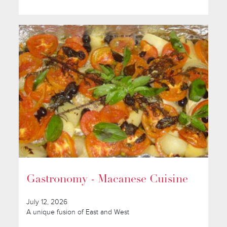
Gastronomy - Macanese Cuisine
July 12, 2026
A unique fusion of East and West