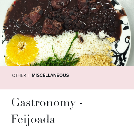
OTHER
MISCELLANEOUS
Gastronomy -
Feijoada