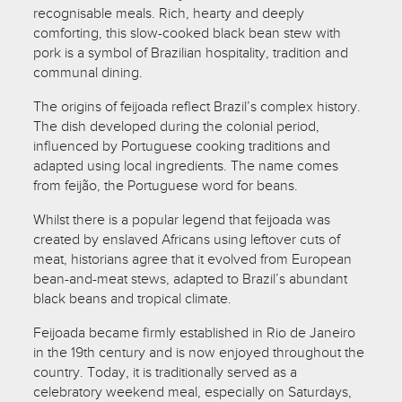
recognisable meals. Rich, hearty and deeply
comforting, this slow-cooked black bean stew with
pork is a symbol of Brazilian hospitality, tradition and
communal dining.
The origins of feijoada reflect Brazil’s complex history.
The dish developed during the colonial period,
influenced by Portuguese cooking traditions and
adapted using local ingredients. The name comes
from feijão, the Portuguese word for beans.
Whilst there is a popular legend that feijoada was
created by enslaved Africans using leftover cuts of
meat, historians agree that it evolved from European
bean-and-meat stews, adapted to Brazil’s abundant
black beans and tropical climate.
Feijoada became firmly established in Rio de Janeiro
in the 19th century and is now enjoyed throughout the
country. Today, it is traditionally served as a
celebratory weekend meal, especially on Saturdays,