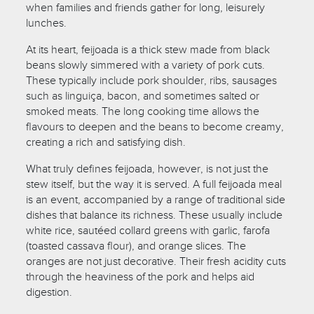
when families and friends gather for long, leisurely
lunches.
At its heart, feijoada is a thick stew made from black
beans slowly simmered with a variety of pork cuts.
These typically include pork shoulder, ribs, sausages
such as linguiça, bacon, and sometimes salted or
smoked meats. The long cooking time allows the
flavours to deepen and the beans to become creamy,
creating a rich and satisfying dish.
What truly defines feijoada, however, is not just the
stew itself, but the way it is served. A full feijoada meal
is an event, accompanied by a range of traditional side
dishes that balance its richness. These usually include
white rice, sautéed collard greens with garlic, farofa
(toasted cassava flour), and orange slices. The
oranges are not just decorative. Their fresh acidity cuts
through the heaviness of the pork and helps aid
digestion.