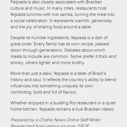
Feijoada is also closely associated with Brazilian
culture and music. In many cities, restaurants host
feijoada lunches with live samba, turning the meal into
a social celebration. It represents warmth, generosity
and the joy of sharing food around a table.
Despite its humble ingredients, feijoada is a dish of
great pride. Every family has its own recipe, passed
down through generations. Debates about which
meats to include are common. Some prefer it thick and
smoky, others lighter and more brothy.
More than just a stew, feijoada is a taste of Brazil’s
history and soul. It reflects the country’s ability to blend
influences into something uniquely its own:
comforting, bold and full of flavour.
Whether enjoyed in a bustling Rio restaurant or a quiet
home kitchen, feijoada remains a true Brazilian classic.
Prepared by a Chaîne News Online Staff Writer
Researched from various sources. E&OE