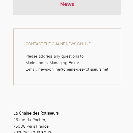
News
CONTACT THE CHAINE NEWS ONLINE
Please address any questions to:
Marie Jones, Managing Editor
E-mail:
news-online@chaine-des-rotisseurs.net
La Chaîne des Rôtisseurs
43 rue du Rocher,
75008 Paris France
+ 33 (0) 1 42 81 30 12