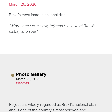
March 26, 2026
Brazil's most famous national dish
" More than just a stew, feijoada is a taste of Brazil's
history and soul "
Photo Gallery
March 26, 2026
DISCOVER
Feijoada is widely regarded as Brazil’s national dish
and is one of the country’s most beloved and