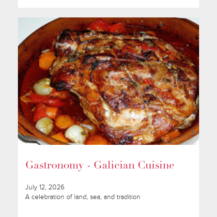
Gastronomy - Galician Cuisine
July 12, 2026
A celebration of land, sea, and tradition