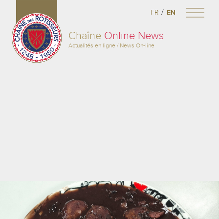
/
FR
EN
Chaîne
Online News
Actualités en ligne / News On-line