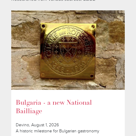
Bulgaria - a new National
Bailliage
Devino, August 1, 2026
A historic milestone for Bulgarian gastronomy