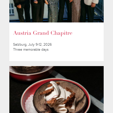
Austria Grand Chapitre
Salzburg, July 9-12, 2026
Three memorable days