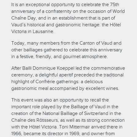
It is an exceptional opportunity to celebrate the 75th
anniversary of a confraternity on the occasion of World
Chaîne Day, and in an establishment that is part of
Vaud’s historical and gastronomic heritage: the Hôtel
Victoria in Lausanne.
Today, many members from the Canton of Vaud and
other bailliages gathered to celebrate this anniversary
in a festive, friendly, and gourmet atmosphere.
After Bailli Dominique Koeppel led the commemorative
ceremony, a delightful aperitif preceded the traditional
highlight of Confrérie gatherings: a delicious
gastronomic meal accompanied by excellent wines.
This event was also an opportunity to recall the
important role played by the Bailliage of Vaud in the
creation of the National Bailliage of Switzerland in the
Chaîne des Rôtisseurs, as well as its strong connection
with the Hôtel Victoria. Toni Mittermair arrived there in
1966, became its director in 1969, and owner from