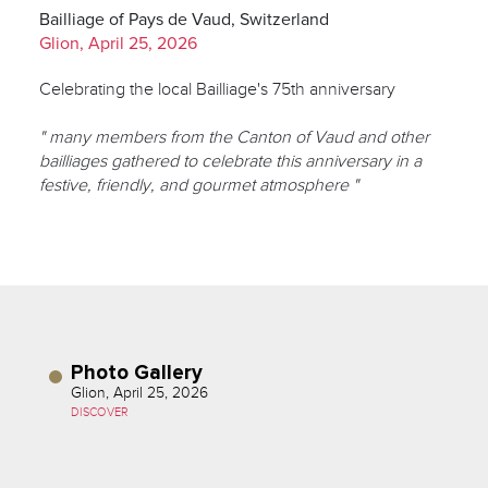
Bailliage of Pays de Vaud, Switzerland
Glion, April 25, 2026
Celebrating the local Bailliage's 75th anniversary
" many members from the Canton of Vaud and other
bailliages gathered to celebrate this anniversary in a
festive, friendly, and gourmet atmosphere "
Photo Gallery
Glion, April 25, 2026
DISCOVER