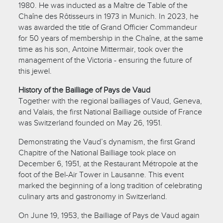
1980. He was inducted as a Maître de Table of the
Chaîne des Rôtisseurs in 1973 in Munich. In 2023, he
was awarded the title of Grand Officier Commandeur
for 50 years of membership in the Chaîne, at the same
time as his son, Antoine Mittermair, took over the
management of the Victoria - ensuring the future of
this jewel.
History of the Bailliage of Pays de Vaud
Together with the regional bailliages of Vaud, Geneva,
and Valais, the first National Bailliage outside of France
was Switzerland founded on May 26, 1951.
Demonstrating the Vaud’s dynamism, the first Grand
Chapitre of the National Bailliage took place on
December 6, 1951, at the Restaurant Métropole at the
foot of the Bel-Air Tower in Lausanne. This event
marked the beginning of a long tradition of celebrating
culinary arts and gastronomy in Switzerland.
On June 19, 1953, the Bailliage of Pays de Vaud again