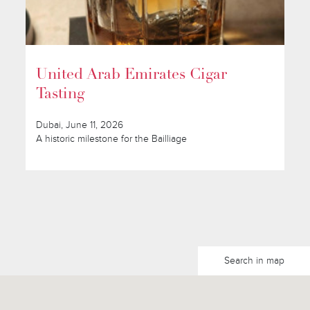
United Arab Emirates Cigar
Tasting
Dubai, June 11, 2026
A historic milestone for the Bailliage
Search in map