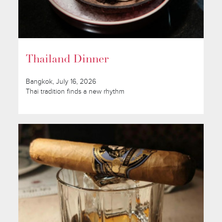
Thailand Dinner
Bangkok, July 16, 2026
Thai tradition finds a new rhythm