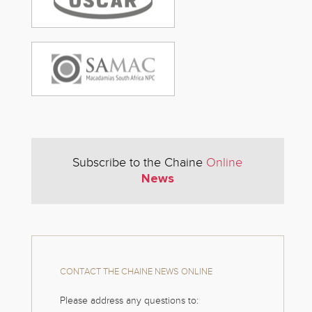
Subscribe to the Chaine
Online
News
CONTACT THE CHAINE NEWS ONLINE
Please address any questions to: