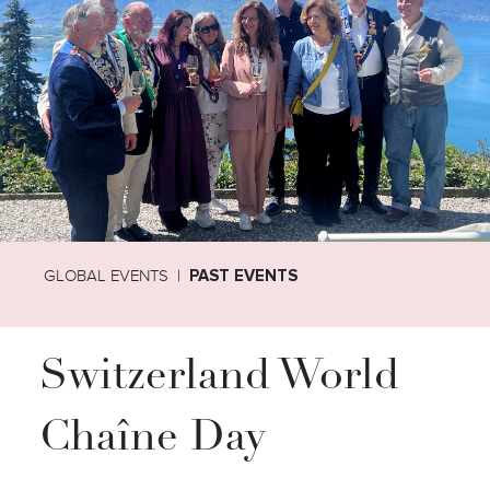
GLOBAL EVENTS
PAST EVENTS
Switzerland World
Chaîne Day