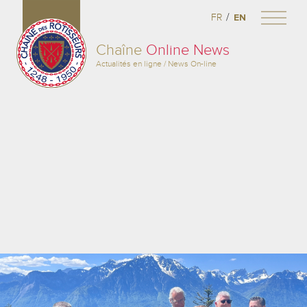
/
FR
EN
Chaîne
Online News
Actualités en ligne / News On-line