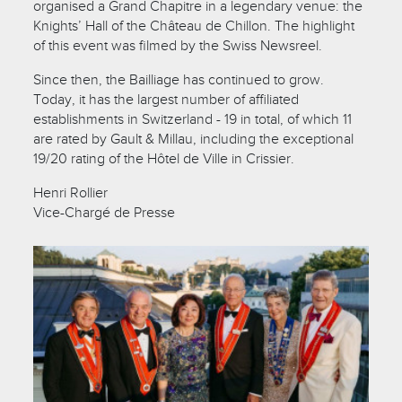
organised a Grand Chapitre in a legendary venue: the
Knights’ Hall of the Château de Chillon. The highlight
of this event was filmed by the Swiss Newsreel.
Since then, the Bailliage has continued to grow.
Today, it has the largest number of affiliated
establishments in Switzerland - 19 in total, of which 11
are rated by Gault & Millau, including the exceptional
19/20 rating of the Hôtel de Ville in Crissier.
Henri Rollier
Vice-Chargé de Presse