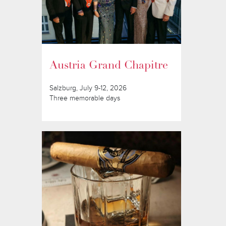
Austria Grand Chapitre
Salzburg, July 9-12, 2026
Three memorable days