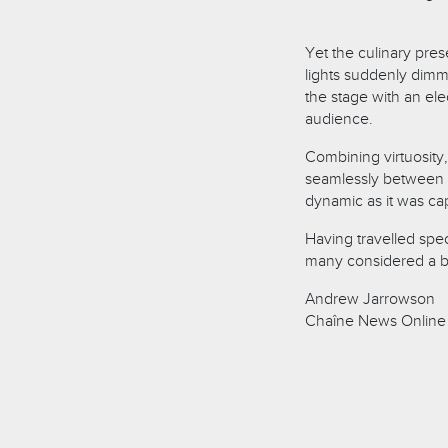
Yet the culinary pres
lights suddenly dimme
the stage with an ele
audience.
Combining virtuosity,
seamlessly between 
dynamic as it was cap
Having travelled spec
many considered a br
Andrew Jarrowson
Chaîne News Online 