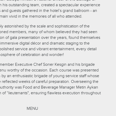
th his outstanding team, created a spectacular experience
and guests gathered in the hotel’s grand ballroom - an
main vivid in the memories of all who attended.
bly astonished by the scale and sophistication of the
soned members, many of whom believed they had seen
ion of gala presentation over the years, found themselves
immersive digital décor and dramatic staging to the
olished service and vibrant entertainment, every detail
mosphere of celebration and wonder!
 member Executive Chef Soner Kesgin and his brigade
menu worthy of the occasion. Each course was presented
on by an enthusiastic brigade of young service staff whose
e reflected weeks of careful preparation. Overseeing the
 authority was Food and Beverage Manager Metin Aykan
 of “lieutenants", ensuring flawless execution throughout
MENU