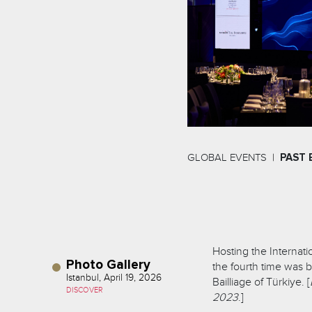
GLOBAL EVENTS
PAST 
Hosting the Internati
Photo Gallery
the fourth time was b
Istanbul, April 19, 2026
Bailliage of Türkiye. [
DISCOVER
2023
.]