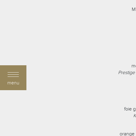
Mi
mo
Prestige
menu
foie 
K
orange 