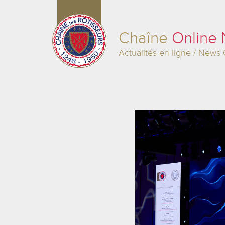
Chaîne
Online
Actualités en ligne / News 