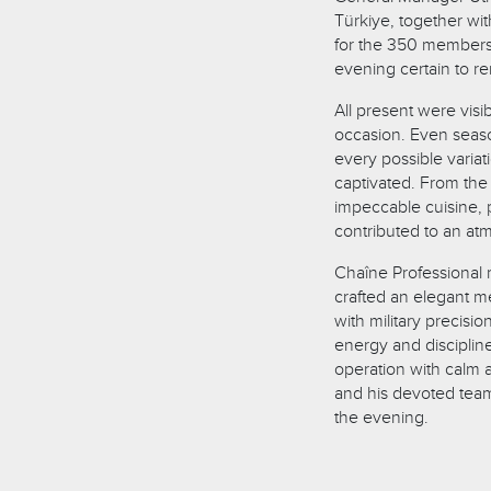
Türkiye, together wi
for the 350 members 
evening certain to re
All present were visi
occasion. Even sea
every possible variat
captivated. From the 
impeccable cuisine, p
contributed to an at
Chaîne Professional
crafted an elegant 
with military precisi
energy and disciplin
operation with calm
and his devoted team
the evening.