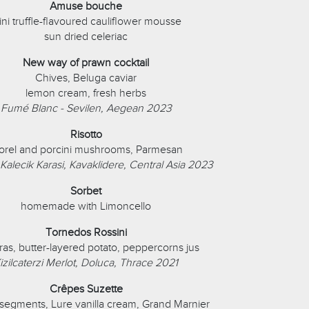
Amuse bouche
ni truffle-flavoured cauliflower mousse
sun dried celeriac
New way of prawn cocktail
Chives, Beluga caviar
lemon cream, fresh herbs
Fumé Blanc - Sevilen, Aegean 2023
Risotto
rel and porcini mushrooms, Parmesan
 Kalecik Karasi, Kavaklidere, Central Asia 2023
Sorbet
homemade with Limoncello
Tornedos Rossini
gras, butter-layered potato, peppercorns jus
izilcaterzi Merlot, Doluca, Thrace 2021
Crêpes Suzette
segments, Lure vanilla cream, Grand Marnier