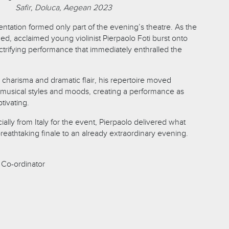
Safir, Doluca, Aegean 2023
entation formed only part of the evening’s theatre. As the
d, acclaimed young violinist Pierpaolo Foti burst onto
ctrifying performance that immediately enthralled the
 charisma and dramatic flair, his repertoire moved
musical styles and moods, creating a performance as
tivating.
ially from Italy for the event, Pierpaolo delivered what
eathtaking finale to an already extraordinary evening.
Co-ordinator