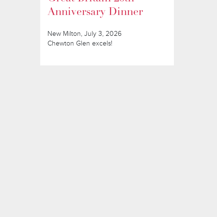
Anniversary Dinner
New Milton, July 3, 2026
Chewton Glen excels!