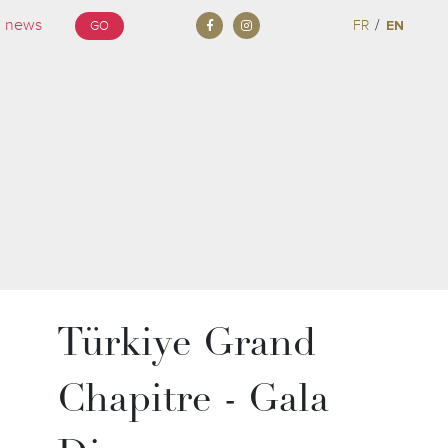
/
FR
EN
GO
Türkiye Grand
Chapitre - Gala