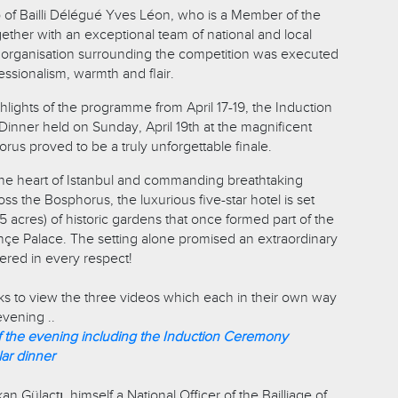
 of Bailli Délégué Yves Léon, who is a Member of the
gether with an exceptional team of national and local
he organisation surrounding the competition was executed
ssionalism, warmth and flair.
ights of the programme from April 17-19, the Induction
nner held on Sunday, April 19th at the magnificent
us proved to be a truly unforgettable finale.
n the heart of Istanbul and commanding breathtaking
s the Bosphorus, the luxurious five-star hotel is set
5 acres) of historic gardens that once formed part of the
çe Palace. The setting alone promised an extraordinary
vered in every respect!
nks to view the three videos which each in their own way
vening ..
f the evening including the Induction Ceremony
lar dinner
 Gülaçtı, himself a National Officer of the Bailliage of