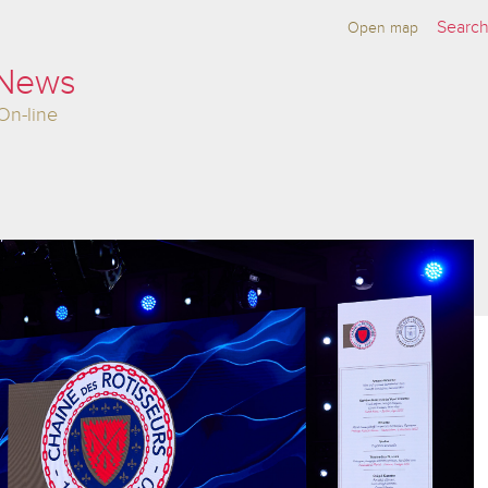
Open map
 News
On-line