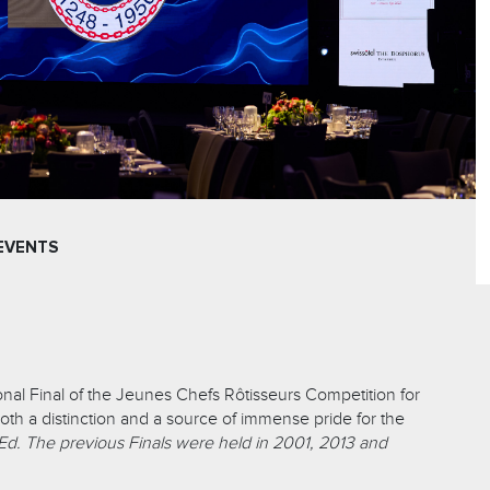
EVENTS
onal Final of the Jeunes Chefs Rôtisseurs Competition for
oth a distinction and a source of immense pride for the
Ed. The previous Finals were held in 2001, 2013 and