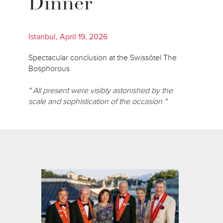
Dinner
Istanbul, April 19, 2026
Spectacular conclusion at the Swissôtel The
Bosphorous
" All present were visibly astonished by the
scale and sophistication of the occasion "