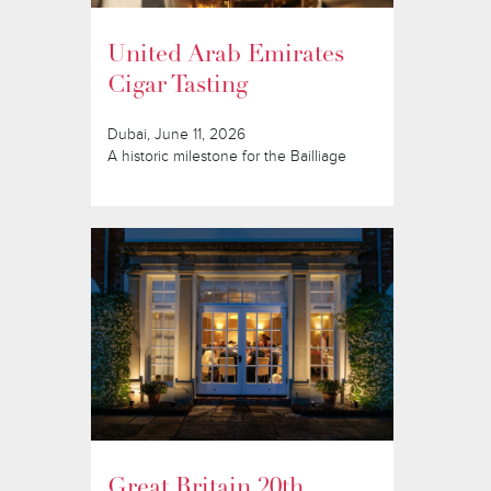
United Arab Emirates
Cigar Tasting
Dubai, June 11, 2026
A historic milestone for the Bailliage
Great Britain 20th