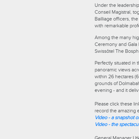
Under the leadership
Conseil Magistral, to
Bailliage officers, t
with remarkable profe
Among the many highl
Ceremony and Gala Di
Swissôtel The Bosphor
Perfectly situated i
panoramic views acros
within 26 hectares (6
grounds of Dolmabah
evening - and it deli
Please click these li
record the amazing e
Video - a snapshot o
Video - the spectacu
General Manager Utkan