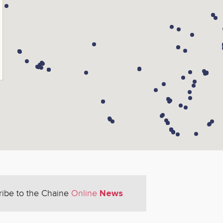
News
ribe to the Chaine
Online