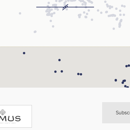
Subsc