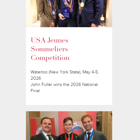
USA Jeunes
Sommeliers
Competition
Waterloo (New York State), May 4-5,
2026
John Fuller wins the 2026 National
Final