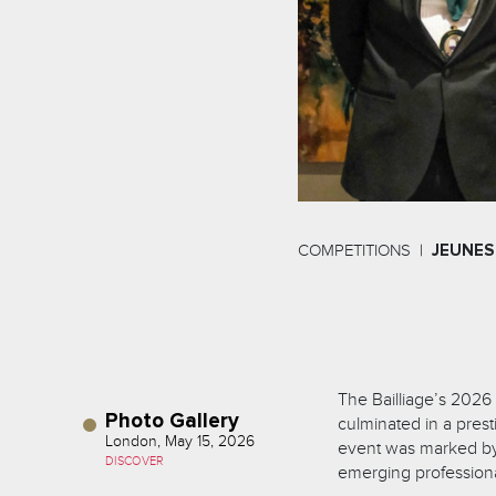
COMPETITIONS
JEUNES
The Bailliage’s 2026
Photo Gallery
culminated in a pres
London, May 15, 2026
event was marked by a
DISCOVER
emerging professional