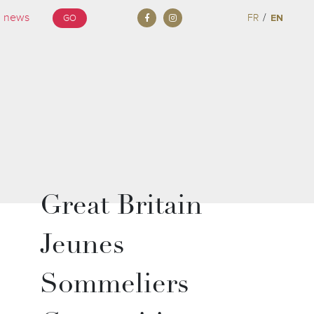
/
FR
EN
GO
Great Britain
Jeunes
Sommeliers