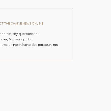
T THE CHAINE NEWS ONLINE
address any questions to:
ones, Managing Editor
news-online@chaine-des-rotisseurs.net