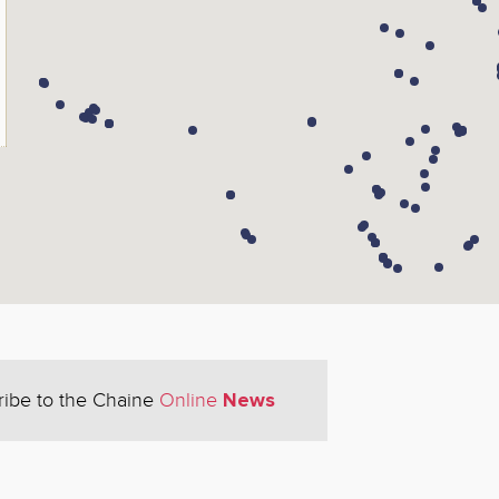
News
ribe to the Chaine
Online