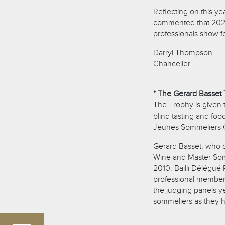
Reflecting on this ye
commented that 2026
professionals show fo
Darryl Thompson
Chancelier
* The Gerard Basset 
The Trophy is given 
blind tasting and foo
Jeunes Sommeliers 
Gerard Basset, who di
Wine and Master Som
2010. Bailli Délégué 
professional member
the judging panels y
sommeliers as they ho