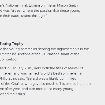
ar’s National Final, Échanson Tristan Mason Smith
 was “a year where the passion that these young
r their trade, shone through.”
Tasting Trophy
to the young sommelier scoring the highest marks in the
d matching sections of the GB National finals of the
Competition.
ed in January 2019, held both the titles of Master of
melier, and was named ‘world’s best sommelier’ in
Philip Evins said, ‘Gerard was a highly committed
 of the Chaîne, who gave so much of his time to head up
ear after year, and also mentor so many young
ned their skills’.