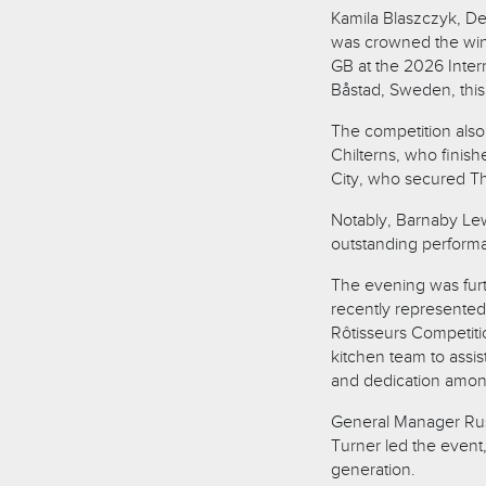
Kamila Blaszczyk, De
was crowned the winn
GB at the 2026 Inter
Båstad, Sweden, this
The competition als
Chilterns, who fini
City, who secured Th
Notably, Barnaby Lew
outstanding performan
The evening was fur
recently represented
Rôtisseurs Competiti
kitchen team to assis
and dedication amon
General Manager Russ
Turner led the event
generation.