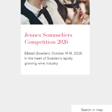
Jeunes Sommeliers
Competition 2026
Båstad (Sweden), October 14-18, 2026
In the heart of Sweden's rapidly
growing wine industry
Search in map