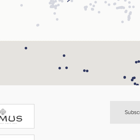
Subsc