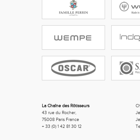
La Chaîne des Rôtisseurs
Ch
43 rue du Rocher,
Je
75008 Paris France
J
+ 33 (0) 1 42 81 30 12
Te