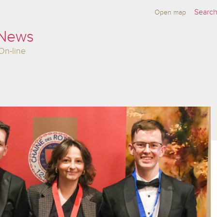
Open map
 News
On-line