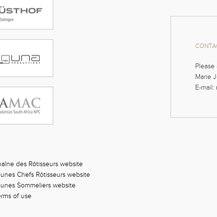
CONTAC
Please 
Marie J
E-mail:
aîne des Rôtisseurs website
unes Chefs Rôtisseurs website
eunes Sommeliers website
rms of use