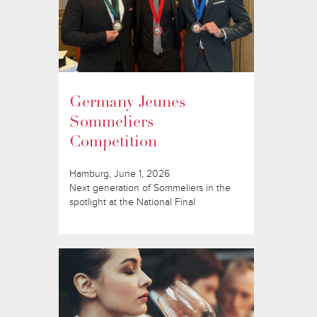
Germany Jeunes
Sommeliers
Competition
Hamburg, June 1, 2026
Next generation of Sommeliers in the
spotlight at the National Final