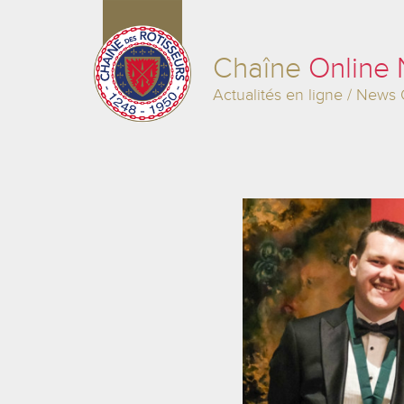
Chaîne
Online
Actualités en ligne / News 