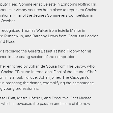
puty Head Sommelier at Celeste in London’s Notting Hill,
er. Her victory secures her a place to represent Chaîne
national Final of the Jeunes Sommeliers Competition in
 October.
o recognized Thomas Walker from Estelle Manor in
shed Runner-up, and Barnaby Lewis from Cornus in London
ird Place.
is received the Gerard Basset Tasting Trophy* for his
ce in the tasting section of the competition.
ther enriched by Johan de Sousa from The Savoy, who
 Chaîne GB at the International Final of the Jeunes Chefs
on in Istanbul, Türkiye. Johan joined The Cadogan’s
t in preparing the dinner, exemplifying the camaraderie
g young professionals.
ell Platt, Maître Hôtelier, and Executive Chef Michael
, which showcased the passion and talent of the new