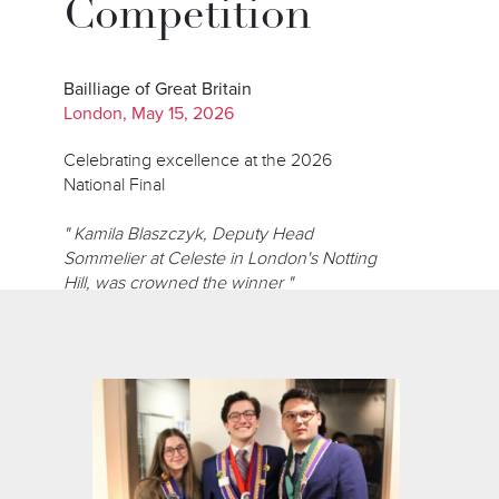
Competition
Bailliage of Great Britain
London, May 15, 2026
Celebrating excellence at the 2026
National Final
" Kamila Blaszczyk, Deputy Head
Sommelier at Celeste in London's Notting
Hill, was crowned the winner "