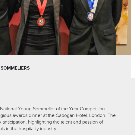
 SOMMELIERS
 National Young Sommelier of the Year Competition
tigious awards dinner at the Cadogan Hotel, London. The
nticipation, highlighting the talent and passion of
s in the hospitality industry.