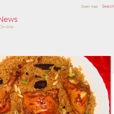
Open map
 News
On-line