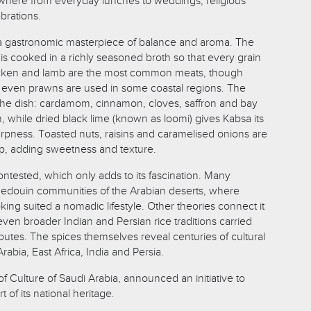
ywhere from everyday lunches to weddings, religious
brations.
is a gastronomic masterpiece of balance and aroma. The
, is cooked in a richly seasoned broth so that every grain
icken and lamb are the most common meats, though
d even prawns are used in some coastal regions. The
the dish: cardamom, cinnamon, cloves, saffron and bay
 while dried black lime (known as loomi) gives Kabsa its
arpness. Toasted nuts, raisins and caramelised onions are
op, adding sweetness and texture.
ontested, which only adds to its fascination. Many
o Bedouin communities of the Arabian deserts, where
king suited a nomadic lifestyle. Other theories connect it
ven broader Indian and Persian rice traditions carried
outes. The spices themselves reveal centuries of cultural
bia, East Africa, India and Persia.
 of Culture of Saudi Arabia, announced an initiative to
 of its national heritage.