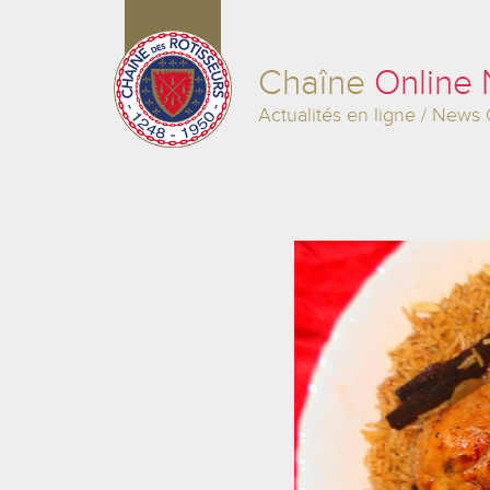
Chaîne
Online
Actualités en ligne / News 