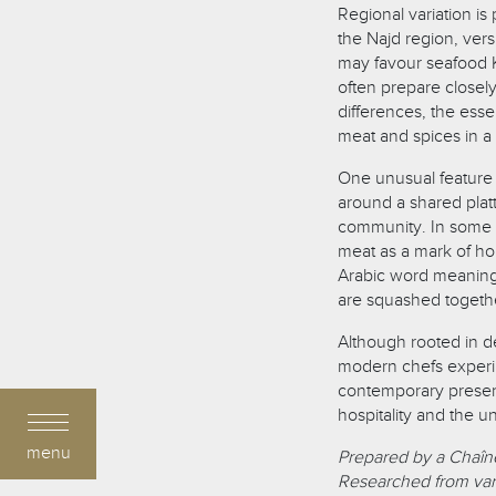
Regional variation is 
the Najd region, vers
may favour seafood K
often prepare closel
differences, the ess
meat and spices in a 
One unusual feature of
around a shared platt
community. In some h
meat as a mark of ho
Arabic word meaning 
are squashed togeth
Although rooted in d
modern chefs experim
contemporary present
hospitality and the u
menu
Prepared by a Chaîne
Researched from var