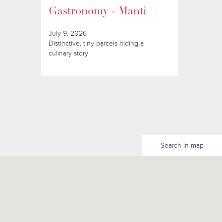
Gastronomy - Manti
July 9, 2026
Distinctive, tiny parcels hiding a
culinary story
Search in map