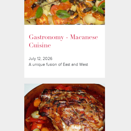
Gastronomy - Macanese
Cuisine
July 12, 2026
A unique fusion of East and West