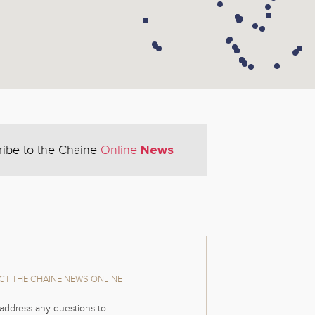
News
ribe to the Chaine
Online
T THE CHAINE NEWS ONLINE
address any questions to: