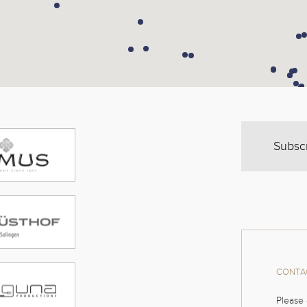
Subsc
CONTAC
Please 