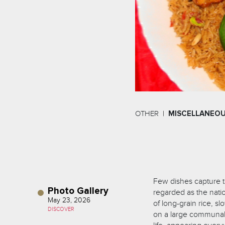
OTHER
MISCELLANEO
Few dishes capture th
Photo Gallery
regarded as the natio
May 23, 2026
of long-grain rice, s
DISCOVER
on a large communal p