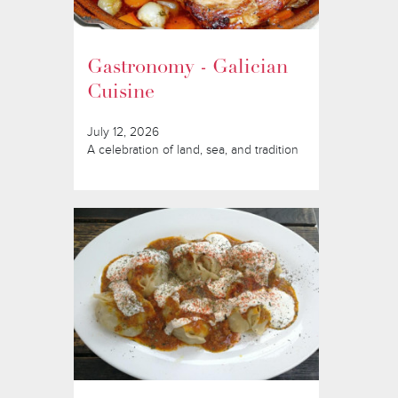
Gastronomy - Galician
Cuisine
July 12, 2026
A celebration of land, sea, and tradition