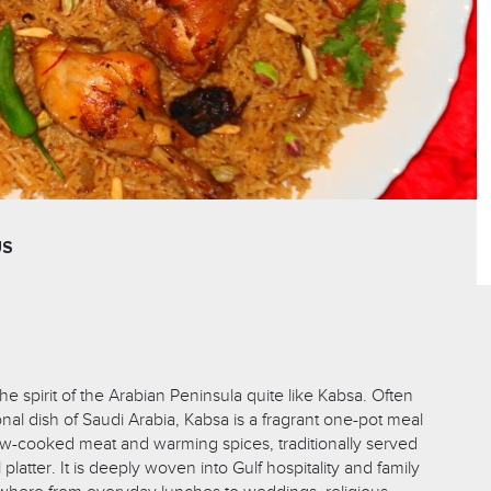
US
e spirit of the Arabian Peninsula quite like Kabsa. Often
nal dish of Saudi Arabia, Kabsa is a fragrant one-pot meal
low-cooked meat and warming spices, traditionally served
latter. It is deeply woven into Gulf hospitality and family