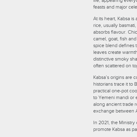
life, appearing ever
feasts and major cele
At its heart, Kabsa 
rice, usually basmati
absorbs flavour. Ch
camel, goat, fish an
spice blend defines 
leaves create warmth,
distinctive smoky sh
often scattered on t
Kabsa’s origins are c
historians trace it t
practical one-pot coo
to Yemeni mandi or e
along ancient trade r
exchange between Ara
In 2021, the Ministry
promote Kabsa as part