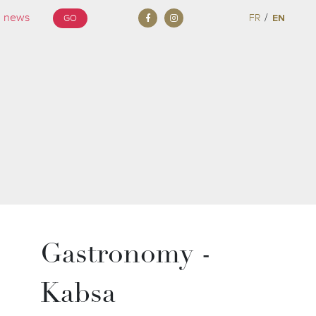
/
FR
EN
GO
Gastronomy -
Kabsa