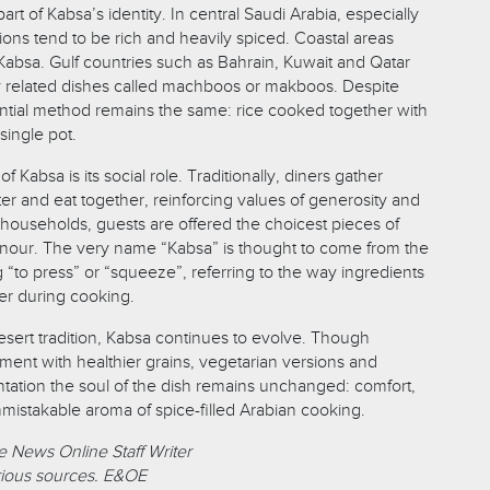
part of Kabsa’s identity. In central Saudi Arabia, especially
ions tend to be rich and heavily spiced. Coastal areas
absa. Gulf countries such as Bahrain, Kuwait and Qatar
y related dishes called machboos or makboos. Despite
ential method remains the same: rice cooked together with
single pot.
 Kabsa is its social role. Traditionally, diners gather
er and eat together, reinforcing values of generosity and
ouseholds, guests are offered the choicest pieces of
nour. The very name “Kabsa” is thought to come from the
“to press” or “squeeze”, referring to the way ingredients
er during cooking.
esert tradition, Kabsa continues to evolve. Though
ent with healthier grains, vegetarian versions and
ation the soul of the dish remains unchanged: comfort,
nmistakable aroma of spice-filled Arabian cooking.
 News Online Staff Writer
ious sources. E&OE