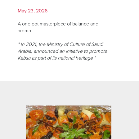
May 23, 2026
A one pot masterpiece of balance and
aroma
" In 2021, the Ministry of Culture of Saudi
Arabia, announced an initiative to promote
Kabsa as part of its national heritage "