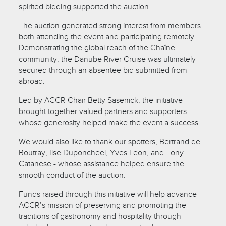
spirited bidding supported the auction.
The auction generated strong interest from members
both attending the event and participating remotely.
Demonstrating the global reach of the Chaîne
community, the Danube River Cruise was ultimately
secured through an absentee bid submitted from
abroad.
Led by ACCR Chair Betty Sasenick, the initiative
brought together valued partners and supporters
whose generosity helped make the event a success.
We would also like to thank our spotters, Bertrand de
Boutray, Ilse Duponcheel, Yves Leon, and Tony
Catanese - whose assistance helped ensure the
smooth conduct of the auction.
Funds raised through this initiative will help advance
ACCR’s mission of preserving and promoting the
traditions of gastronomy and hospitality through