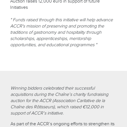
Auction raises 12,000 euro in support of future
Initiatives
" Funds raised through this initiative will help advance
ACCR's mission of preserving and promoting the
traditions of gastronomy and hospitality through
scholarships, apprenticeships, mentorship
opportunities, and educational programmes "
Winning bidders celebrated their successful
acquisitions during the Chaîne’s charity fundraising
auction for the ACCR (Association Caritative de la
Chaîne des Rôtisseurs), which raised €12,000 in
support of ACCR’s initiative.
As part of the ACCR’s ongoing efforts to strengthen its