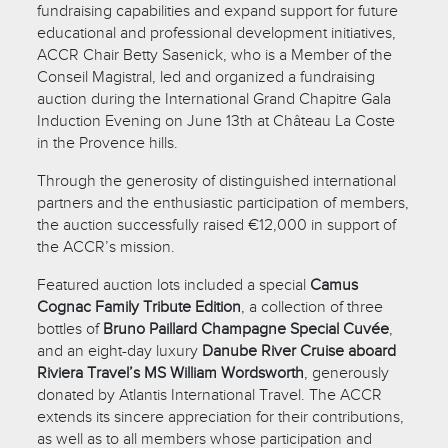
fundraising capabilities and expand support for future
educational and professional development initiatives,
ACCR Chair Betty Sasenick, who is a Member of the
Conseil Magistral, led and organized a fundraising
auction during the International Grand Chapitre Gala
Induction Evening on June 13th at Château La Coste
in the Provence hills.
Through the generosity of distinguished international
partners and the enthusiastic participation of members,
the auction successfully raised €12,000 in support of
the ACCR’s mission.
Featured auction lots included a special
Camus
Cognac Family Tribute Edition
, a collection of three
bottles of
Bruno Paillard Champagne Special Cuvée
,
and an eight-day luxury
Danube River Cruise aboard
Riviera Travel’s MS William Wordsworth
, generously
donated by Atlantis International Travel. The ACCR
extends its sincere appreciation for their contributions,
as well as to all members whose participation and