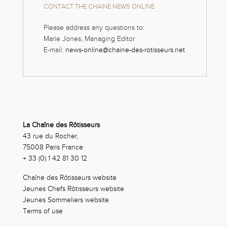
CONTACT THE CHAINE NEWS ONLINE
Please address any questions to:
Marie Jones, Managing Editor
E-mail:
news-online@chaine-des-rotisseurs.net
La Chaîne des Rôtisseurs
43 rue du Rocher,
75008 Paris France
+ 33 (0) 1 42 81 30 12
Chaîne des Rôtisseurs website
Jeunes Chefs Rôtisseurs website
Jeunes Sommeliers website
Terms of use