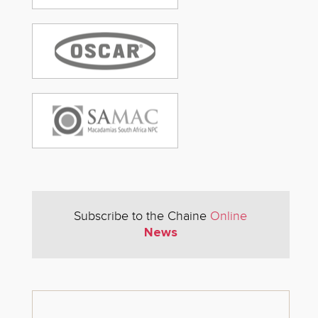
Subscribe to the Chaine
Online
News