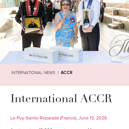
INTERNATIONAL NEWS
ACCR
International ACCR
Le-Puy-Sainte-Réparade (France), June 13, 2026