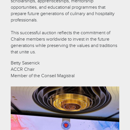
scholarships, apprenticeships, mentorship
opportunities, and educational programmes that
prepare future generations of culinary and hospitality
professionals.
This successful auction reflects the commitment of
Chaîne members worldwide to invest in the future
generations while preserving the values and traditions
that unite us.
Betty Sasenick
ACCR Chair
Member of the Conseil Magistral