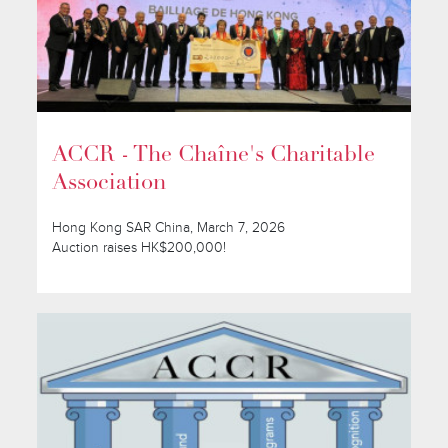
ACCR - The Chaîne's Charitable
Association
Hong Kong SAR China, March 7, 2026
Auction raises HK$200,000!