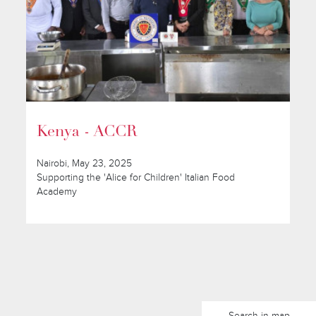
Kenya - ACCR
Nairobi, May 23, 2025
Supporting the 'Alice for Children' Italian Food
Academy
Search in map