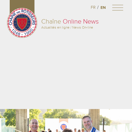
/
FR
EN
Chaîne
Online News
Actualités en ligne / News On-line