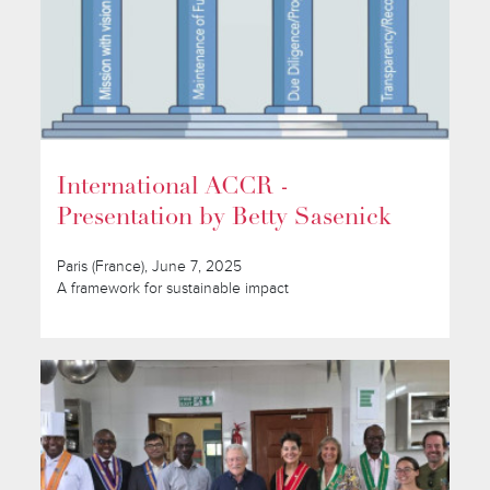
International ACCR -
Presentation by Betty Sasenick
Paris (France), June 7, 2025
A framework for sustainable impact