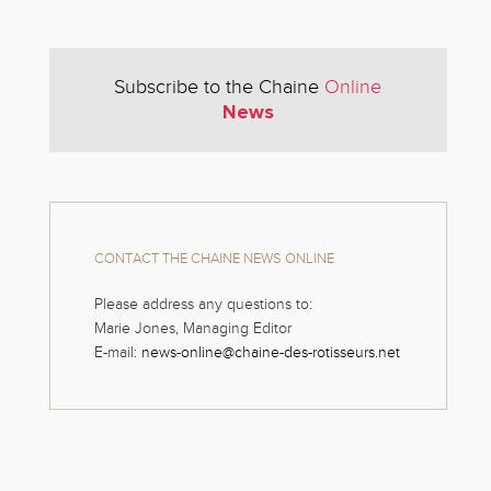
Subscribe to the Chaine
Online
News
CONTACT THE CHAINE NEWS ONLINE
Please address any questions to:
Marie Jones, Managing Editor
E-mail:
news-online@chaine-des-rotisseurs.net