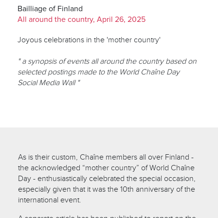
Bailliage of Finland
All around the country, April 26, 2025
Joyous celebrations in the 'mother country'
" a synopsis of events all around the country based on
selected postings made to the World Chaîne Day
Social Media Wall "
As is their custom, Chaîne members all over Finland -
the acknowledged “mother country” of World Chaîne
Day - enthusiastically celebrated the special occasion,
especially given that it was the 10th anniversary of the
international event.