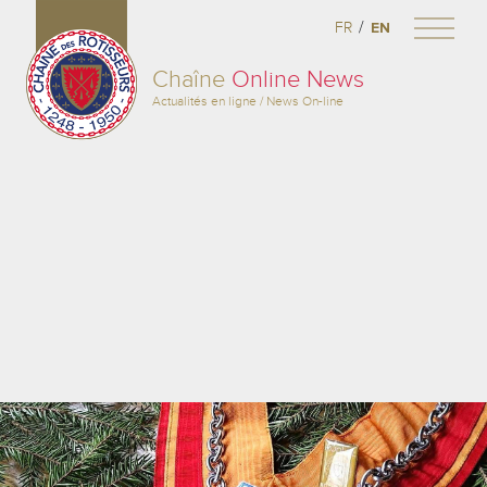
/
FR
EN
Chaîne
Online News
Actualités en ligne / News On-line