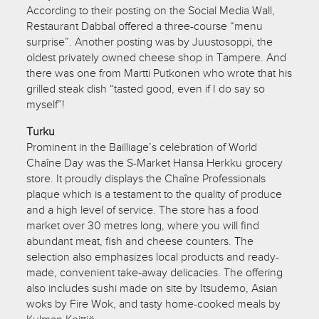
According to their posting on the Social Media Wall,
Restaurant Dabbal offered a three-course “menu
surprise”. Another posting was by Juustosoppi, the
oldest privately owned cheese shop in Tampere. And
there was one from Martti Putkonen who wrote that his
grilled steak dish “tasted good, even if I do say so
myself”!
Turku
Prominent in the Bailliage’s celebration of World
Chaîne Day was the S-Market Hansa Herkku grocery
store. It proudly displays the Chaîne Professionals
plaque which is a testament to the quality of produce
and a high level of service. The store has a food
market over 30 metres long, where you will find
abundant meat, fish and cheese counters. The
selection also emphasizes local products and ready-
made, convenient take-away delicacies. The offering
also includes sushi made on site by Itsudemo, Asian
woks by Fire Wok, and tasty home-cooked meals by