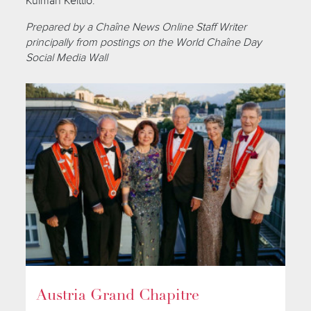
Kulman Keittiö.
Prepared by a Chaîne News Online Staff Writer
principally from postings on the World Chaîne Day
Social Media Wall
Austria Grand Chapitre