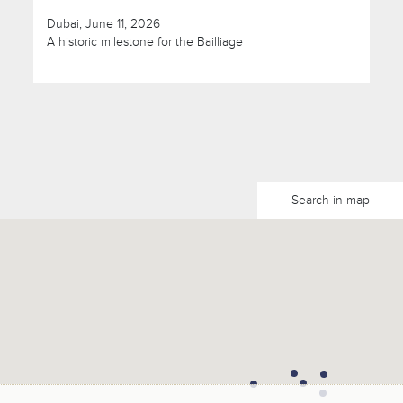
Dubai, June 11, 2026
A historic milestone for the Bailliage
Search in map