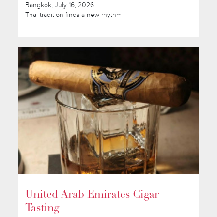
Bangkok, July 16, 2026
Thai tradition finds a new rhythm
United Arab Emirates Cigar
Tasting