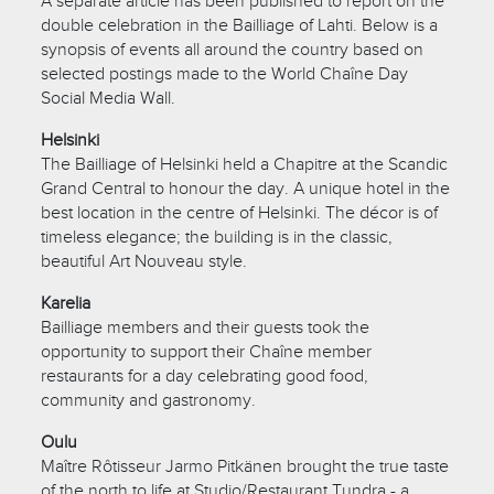
A separate article has been published to report on the
double celebration in the Bailliage of Lahti. Below is a
synopsis of events all around the country based on
selected postings made to the World Chaîne Day
Social Media Wall.
Helsinki
The Bailliage of Helsinki held a Chapitre at the Scandic
Grand Central to honour the day. A unique hotel in the
best location in the centre of Helsinki. The décor is of
timeless elegance; the building is in the classic,
beautiful Art Nouveau style.
Karelia
Bailliage members and their guests took the
opportunity to support their Chaîne member
restaurants for a day celebrating good food,
community and gastronomy.
Oulu
Maître Rôtisseur Jarmo Pitkänen brought the true taste
of the north to life at Studio/Restaurant Tundra - a