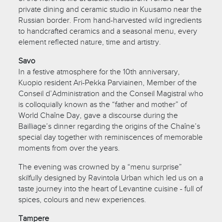
private dining and ceramic studio in Kuusamo near the
Russian border. From hand-harvested wild ingredients
to handcrafted ceramics and a seasonal menu, every
element reflected nature, time and artistry.
Savo
In a festive atmosphere for the 10th anniversary,
Kuopio resident Ari-Pekka Parviainen, Member of the
Conseil d’Administration and the Conseil Magistral who
is colloquially known as the “father and mother” of
World Chaîne Day, gave a discourse during the
Bailliage’s dinner regarding the origins of the Chaîne’s
special day together with reminiscences of memorable
moments from over the years.
The evening was crowned by a “menu surprise”
skilfully designed by Ravintola Urban which led us on a
taste journey into the heart of Levantine cuisine - full of
spices, colours and new experiences.
Tampere