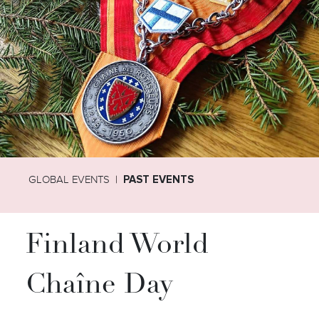
GLOBAL EVENTS
PAST EVENTS
Finland World
Chaîne Day