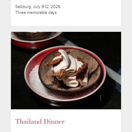
Salzburg, July 9-12, 2026
Three memorable days
Thailand Dinner