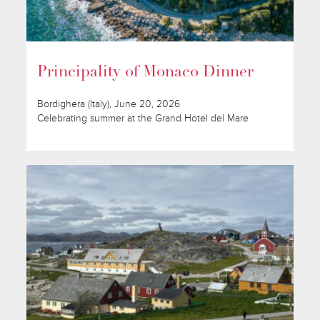
Principality of Monaco Dinner
Bordighera (Italy), June 20, 2026
Celebrating summer at the Grand Hotel del Mare