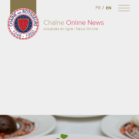
/
FR
EN
Chaîne
Online News
Actualités en ligne / News On-line