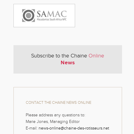
Subscribe to the Chaine
Online
News
CONTACT THE CHAINE NEWS ONLINE
Please address any questions to:
Marie Jones, Managing Editor
E-mail:
news-online@chaine-des-rotisseurs.net