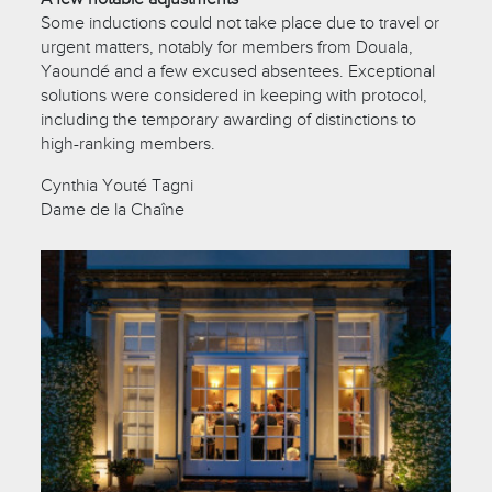
Some inductions could not take place due to travel or
urgent matters, notably for members from Douala,
Yaoundé and a few excused absentees. Exceptional
solutions were considered in keeping with protocol,
including the temporary awarding of distinctions to
high-ranking members.
Cynthia Youté Tagni
Dame de la Chaîne