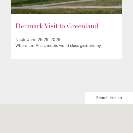
Denmark Visit to Greenland
Nuuk, June 25-29, 2026
Where the Arctic meets world-class gastronomy
Search in map