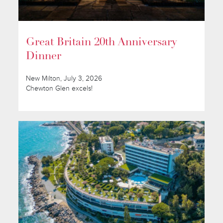
Great Britain 20th Anniversary
Dinner
New Milton, July 3, 2026
Chewton Glen excels!