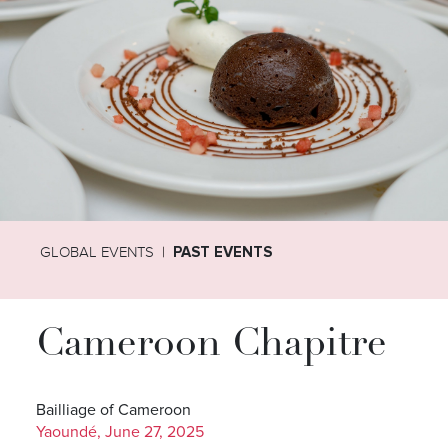
GLOBAL EVENTS
PAST EVENTS
Cameroon Chapitre
Bailliage of Cameroon
Yaoundé, June 27, 2025