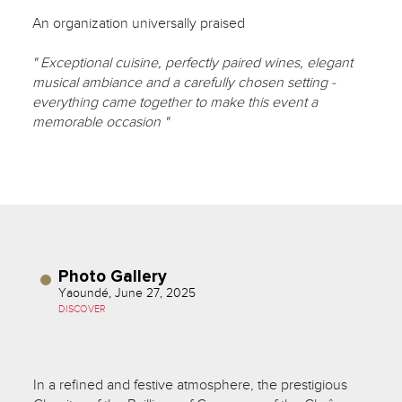
An organization universally praised
" Exceptional cuisine, perfectly paired wines, elegant
musical ambiance and a carefully chosen setting -
everything came together to make this event a
memorable occasion "
Photo Gallery
Yaoundé, June 27, 2025
DISCOVER
In a refined and festive atmosphere, the prestigious