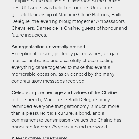
Chapitre of the Bailliage of Cameroon of the Chaîne
des Rôtisseurs was held in Yaoundé. Under the
graceful leadership of Madame Chloé Balanos, Bailli
Délégué, the evening brought together Ambassadors,
Chevaliers, Dames de la Chaîne, guests of honour and
future inductees.
An organization universally praised
Exceptional cuisine, perfectly paired wines, elegant
musical ambiance and a carefully chosen setting -
everything came together to make this event a
memorable occasion, as evidenced by the many
congratulatory messages received.
Celebrating the heritage and values of the Chaîne
In her speech, Madame le Bailli Délégué firmly
reminded everyone that gastronomy is much more
than a pleasure: it is a culture, a bond, and a
commitment to transmission - values the Chaîne has
honoured for over 75 years around the world.
A few notable adjustments