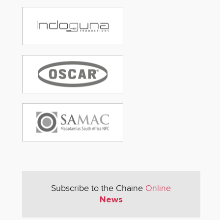
Subscribe to the Chaine
Online
News