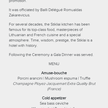
promotion.
It was officiated by Bailli Délégué Romualdas
Zakarevicius.
For several decades, the Stikliai kitchen has been
famous for its top-class food, masterpieces of
Lithuanian and French cuisine and a special
atmosphere. Time, wisdom, prestige, the Stiklai is a
hotel with history.
Following the Ceremony a Gala Dinner was served.
MENU
Amuse-bouche
Porcini arancini | Mushroom espuma | Truffle
Champagne Ployez-Jacquemart Extra Quality Brut
(France)
Cold appetizer
Sea bass ceviche