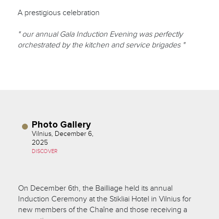
A prestigious celebration
" our annual Gala Induction Evening was perfectly
orchestrated by the kitchen and service brigades "
Photo Gallery
Vilnius, December 6,
2025
DISCOVER
On December 6th, the Bailliage held its annual
Induction Ceremony at the Stikliai Hotel in Vilnius for
new members of the Chaîne and those receiving a