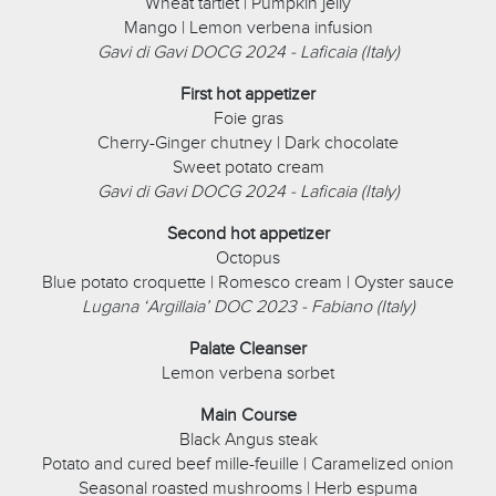
Wheat tartlet | Pumpkin jelly
Mango | Lemon verbena infusion
Gavi di Gavi DOCG 2024 - Laficaia (Italy)
First hot appetizer
Foie gras
Cherry-Ginger chutney | Dark chocolate
Sweet potato cream
Gavi di Gavi DOCG 2024 - Laficaia (Italy)
Second hot appetizer
Octopus
Blue potato croquette | Romesco cream | Oyster sauce
Lugana ‘Argillaia’ DOC 2023 - Fabiano (Italy)
Palate Cleanser
Lemon verbena sorbet
Main Course
Black Angus steak
Potato and cured beef mille-feuille | Caramelized onion
Seasonal roasted mushrooms | Herb espuma