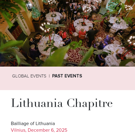
GLOBAL EVENTS
PAST EVENTS
Lithuania Chapitre
Bailliage of Lithuania
Vilnius, December 6, 2025