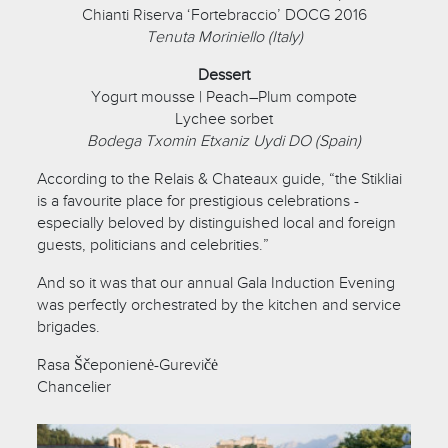
Chianti Riserva ‘Fortebraccio’ DOCG 2016
Tenuta Moriniello (Italy)
Dessert
Yogurt mousse | Peach–Plum compote
Lychee sorbet
Bodega Txomin Etxaniz Uydi DO (Spain)
According to the Relais & Chateaux guide, “the Stikliai
is a favourite place for prestigious celebrations -
especially beloved by distinguished local and foreign
guests, politicians and celebrities.”
And so it was that our annual Gala Induction Evening
was perfectly orchestrated by the kitchen and service
brigades.
Rasa Ščeponienė-Gurevičė
Chancelier