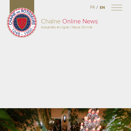
/
FR
EN
Chaîne
Online News
Actualités en ligne / News On-line