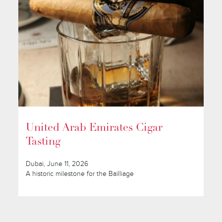
United Arab Emirates Cigar
Tasting
Dubai, June 11, 2026
A historic milestone for the Bailliage