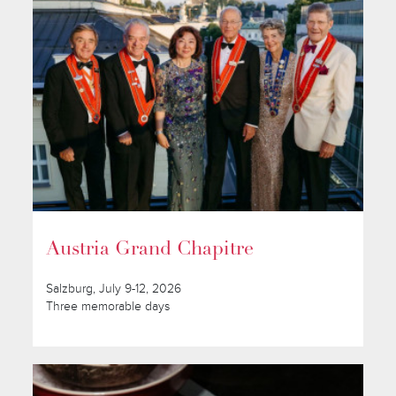
Austria Grand Chapitre
Salzburg, July 9-12, 2026
Three memorable days