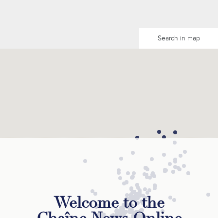
Search in map