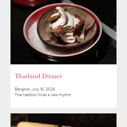
Thailand Dinner
Bangkok, July 16, 2026
Thai tradition finds a new rhythm