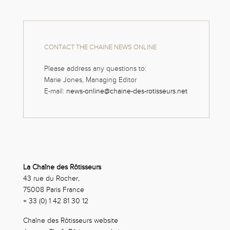
CONTACT THE CHAINE NEWS ONLINE
Please address any questions to:
Marie Jones, Managing Editor
E-mail:
news-online@chaine-des-rotisseurs.net
La Chaîne des Rôtisseurs
43 rue du Rocher,
75008 Paris France
+ 33 (0) 1 42 81 30 12
Chaîne des Rôtisseurs website