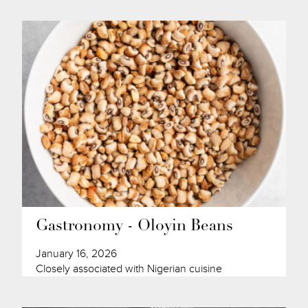
Gastronomy - Oloyin Beans
January 16, 2026
Closely associated with Nigerian cuisine