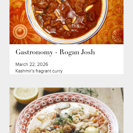
Gastronomy - Rogan Josh
March 22, 2026
Kashmir's fragrant curry