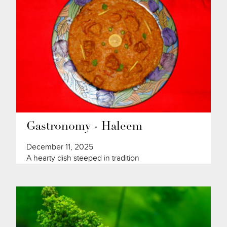
Gastronomy - Haleem
December 11, 2025
A hearty dish steeped in tradition