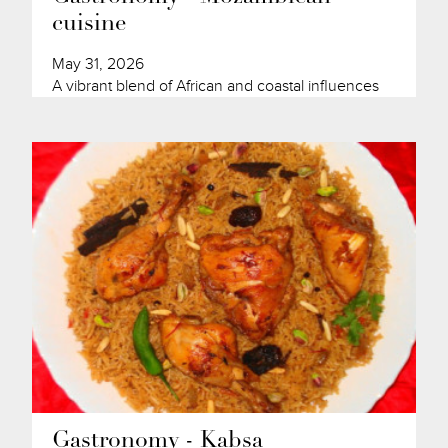
cuisine
May 31, 2026
A vibrant blend of African and coastal influences
Gastronomy - Kabsa