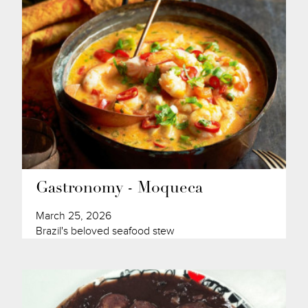
Gastronomy - Moqueca
March 25, 2026
Brazil's beloved seafood stew