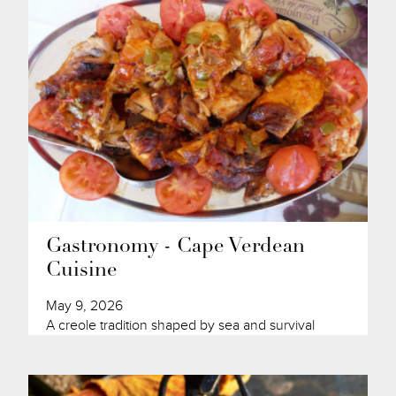
Gastronomy - Cape Verdean
Cuisine
May 9, 2026
A creole tradition shaped by sea and survival