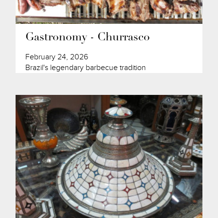
Gastronomy - Churrasco
February 24, 2026
Brazil's legendary barbecue tradition