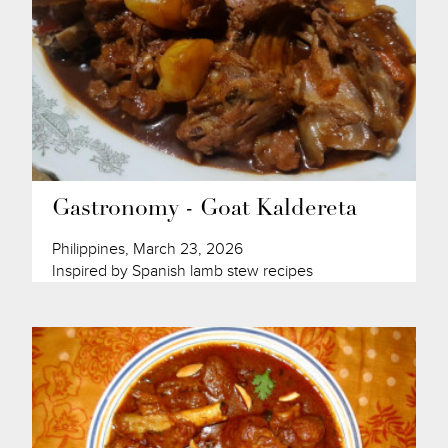
Gastronomy - Goat Kaldereta
Philippines, March 23, 2026
Inspired by Spanish lamb stew recipes