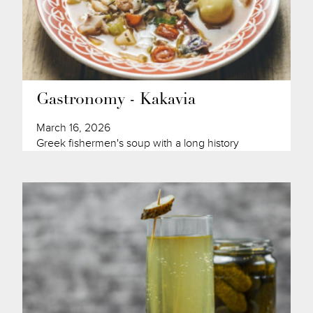
Gastronomy - Kakavia
March 16, 2026
Greek fishermen's soup with a long history