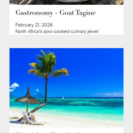
Gastronomy - Goat Tagine
February 21, 2026
North Africa's slow-cooked culinary jewel