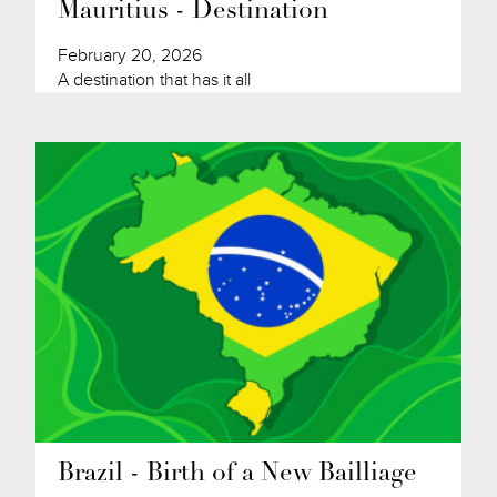
Mauritius - Destination
February 20, 2026
A destination that has it all
Brazil - Birth of a New Bailliage