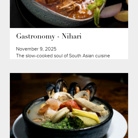
Gastronomy - Nihari
November 9, 2025
The slow-cooked soul of South Asian cuisine