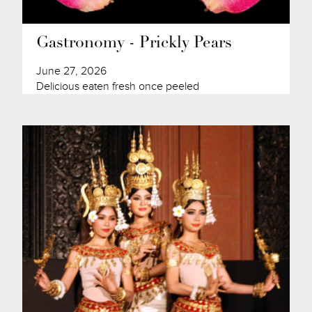
Gastronomy - Prickly Pears
June 27, 2026
Delicious eaten fresh once peeled