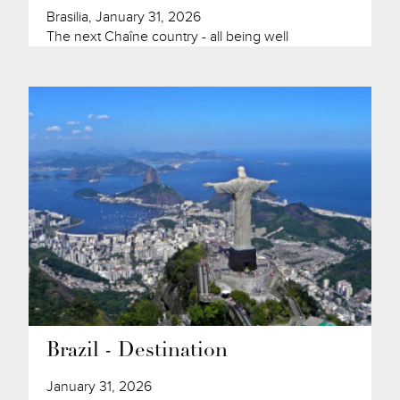
Brasilia, January 31, 2026
The next Chaîne country - all being well
Brazil - Destination
January 31, 2026