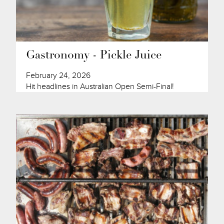
Gastronomy - Pickle Juice
February 24, 2026
Hit headlines in Australian Open Semi-Final!