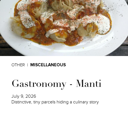
OTHER
MISCELLANEOUS
Gastronomy - Manti
July 9, 2026
Distinctive, tiny parcels hiding a culinary story