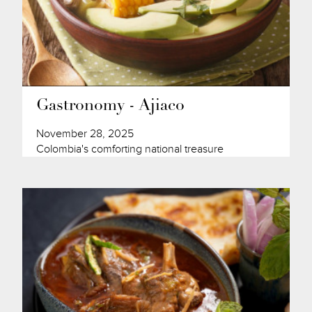
Gastronomy - Ajiaco
November 28, 2025
Colombia's comforting national treasure