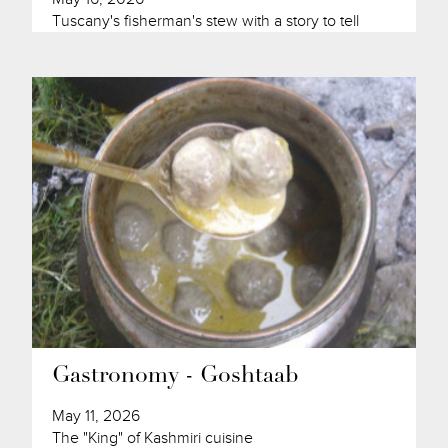
Tuscany's fisherman's stew with a story to tell
Gastronomy - Goshtaab
May 11, 2026
The "King" of Kashmiri cuisine