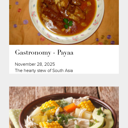
Gastronomy - Payaa
November 28, 2025
The hearty stew of South Asia