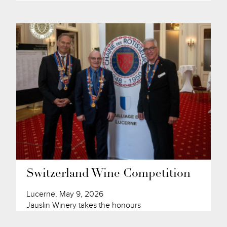
Switzerland Wine Competition
Lucerne, May 9, 2026
Jauslin Winery takes the honours