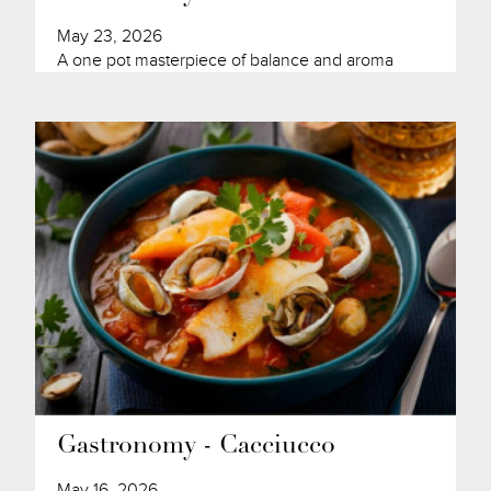
May 23, 2026
A one pot masterpiece of balance and aroma
Gastronomy - Cacciucco
May 16, 2026