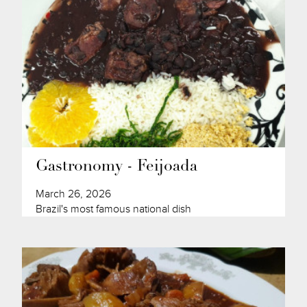
Gastronomy - Feijoada
March 26, 2026
Brazil's most famous national dish