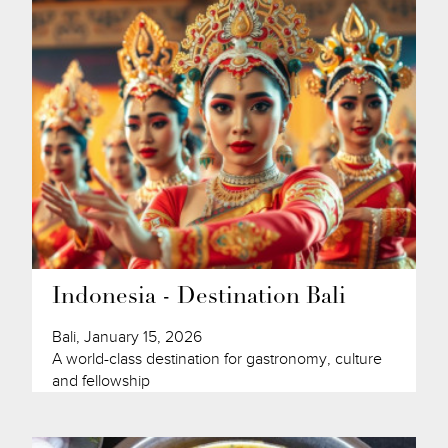
Indonesia - Destination Bali
Bali, January 15, 2026
A world-class destination for gastronomy, culture
and fellowship