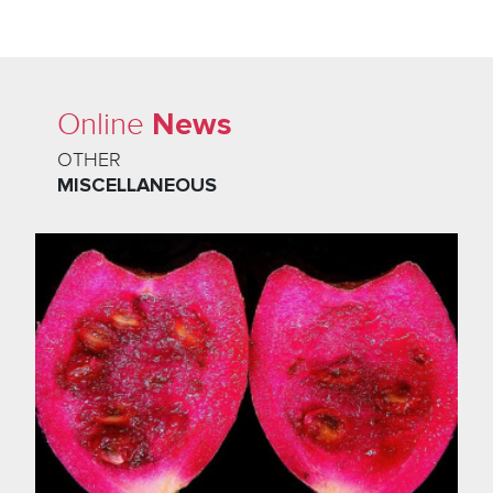
News
Online
OTHER
MISCELLANEOUS