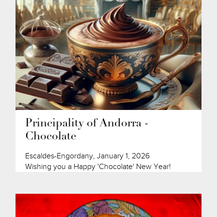
Principality of Andorra -
Chocolate
Escaldes-Engordany, January 1, 2026
Wishing you a Happy 'Chocolate' New Year!