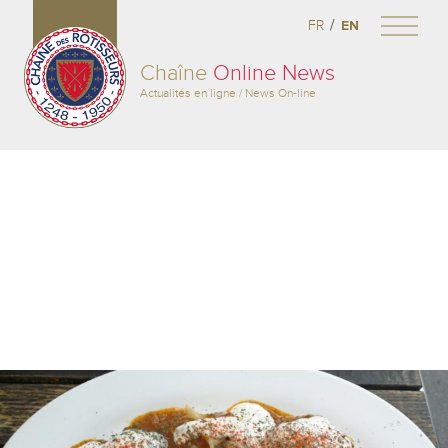
/
FR
EN
Chaîne
Online News
Actualités en ligne / News On-line