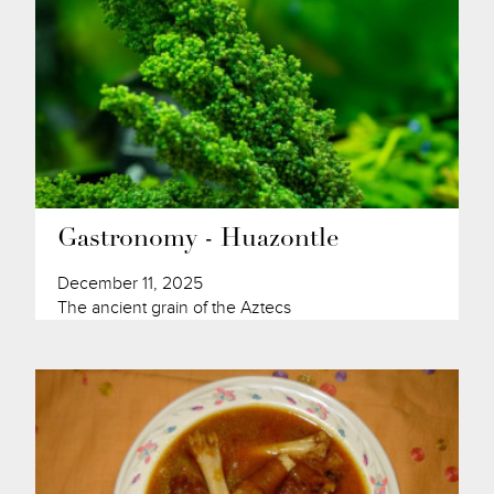
Gastronomy - Huazontle
December 11, 2025
The ancient grain of the Aztecs