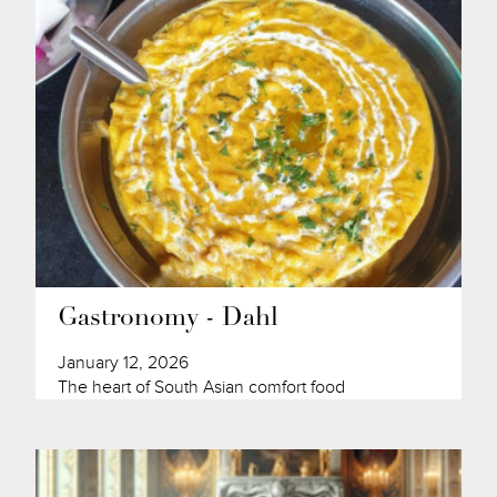
Gastronomy - Dahl
January 12, 2026
The heart of South Asian comfort food