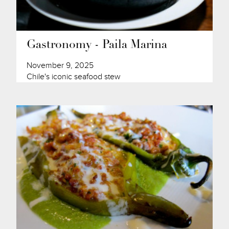
Gastronomy - Paila Marina
November 9, 2025
Chile's iconic seafood stew