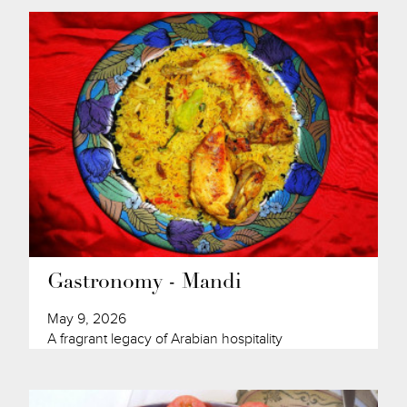
Gastronomy - Mandi
May 9, 2026
A fragrant legacy of Arabian hospitality