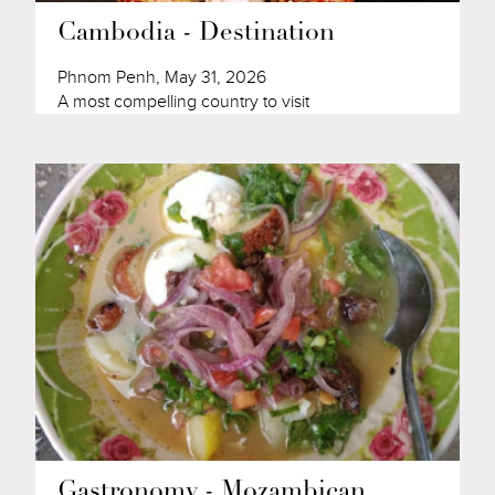
Cambodia - Destination
Phnom Penh, May 31, 2026
A most compelling country to visit
Gastronomy - Mozambican