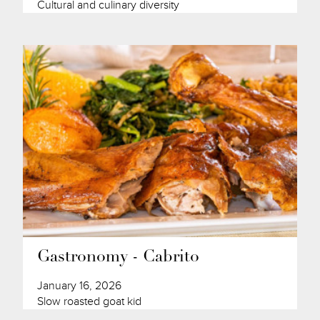
Cultural and culinary diversity
Gastronomy - Cabrito
January 16, 2026
Slow roasted goat kid